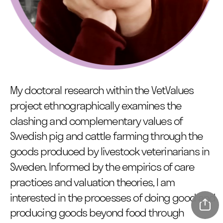
My doctoral research within the VetValues 
project ethnographically examines the 
clashing and complementary values of 
Swedish pig and cattle farming through the 
goods produced by livestock veterinarians in 
Sweden. Informed by the empirics of care 
practices and valuation theories, I am 
interested in the processes of doing good and 
producing goods beyond food through 