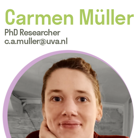
Carmen Müller
PhD Researcher
c.a.muller@uva.nl