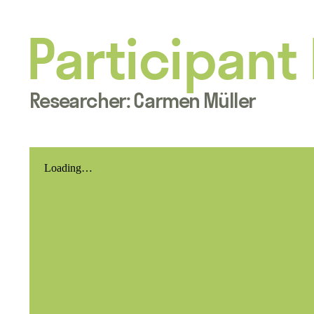
Participant
Researcher: Carmen Müller