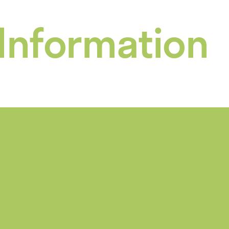
 Information