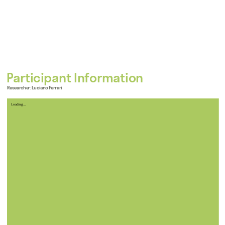
Participant Information
Researcher: Luciano Ferrari