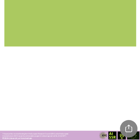
This project has received funding from the European Research Council (ERC) under the European 
Union’s Horizon 2020 research and innovation programme (Grant agreement No. 101115677)
©2024 University of Amsterdam